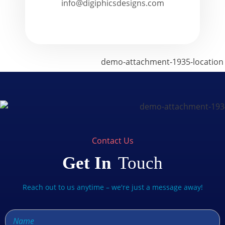
info@digiphicsdesigns.com
Contact Us
Get In
Touch
Reach out to us anytime – we're just a message away!