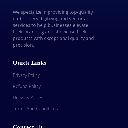
We specialize in providing top-quality
embroidery digitizing and vector art
services to help businesses elevate
their branding and showcase their
products with exceptional quality and
precision.
Quick Links
Privacy Policy
Refund Policy
Delivery Policy
Terms And Conditions
Contact Us