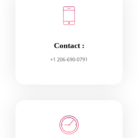
Contact :
+1 206-690-0791