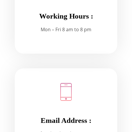
Working Hours :
Mon – Fri 8 am to 8 pm
Email Address :