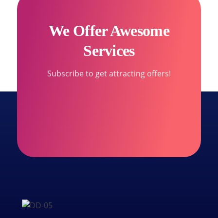
We Offer Awesome
Services
Subscribe to get attracting offers!