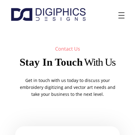
Digiphics Designs
Contact Us
Stay In Touch
With Us
Get in touch with us today to discuss your
embroidery digitizing and vector art needs and
take your business to the next level.