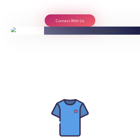
Connect With Us