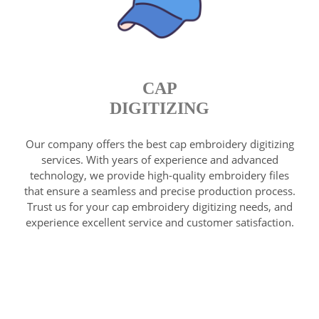
CAP
DIGITIZING
Our company offers the best cap embroidery digitizing
services. With years of experience and advanced
technology, we provide high-quality embroidery files
that ensure a seamless and precise production process.
Trust us for your cap embroidery digitizing needs, and
experience excellent service and customer satisfaction.