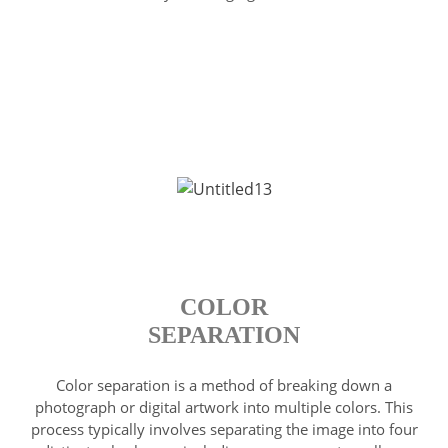
COLOR
SEPARATION
Color separation is a method of breaking down a
photograph or digital artwork into multiple colors. This
process typically involves separating the image into four