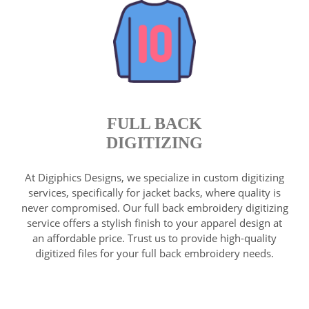
FULL BACK
DIGITIZING
At Digiphics Designs, we specialize in custom digitizing
services, specifically for jacket backs, where quality is
never compromised. Our full back embroidery digitizing
service offers a stylish finish to your apparel design at
an affordable price. Trust us to provide high-quality
digitized files for your full back embroidery needs.