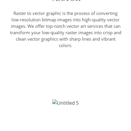
Raster to vector graphic is the process of converting
low-resolution bitmap images into high-quality vector
images. We offer top-notch vector art services that can
transform your low-quality raster images into crisp and
clean vector graphics with sharp lines and vibrant
colors.