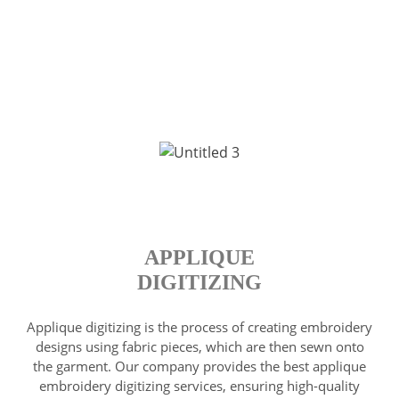
APPLIQUE
DIGITIZING
Applique digitizing is the process of creating embroidery
designs using fabric pieces, which are then sewn onto
the garment. Our company provides the best applique
embroidery digitizing services, ensuring high-quality