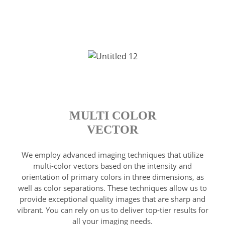
MULTI COLOR
VECTOR
We employ advanced imaging techniques that utilize
multi-color vectors based on the intensity and
orientation of primary colors in three dimensions, as
well as color separations. These techniques allow us to
provide exceptional quality images that are sharp and
vibrant. You can rely on us to deliver top-tier results for
all your imaging needs.