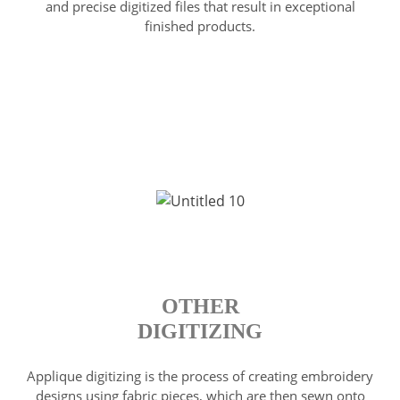
and precise digitized files that result in exceptional
finished products.
OTHER
DIGITIZING
Applique digitizing is the process of creating embroidery
designs using fabric pieces, which are then sewn onto