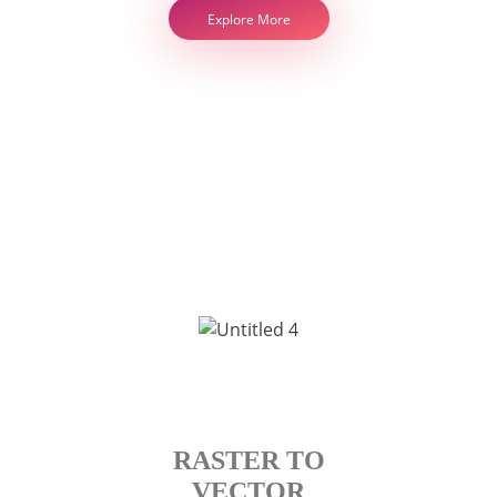
Explore More
RASTER TO
VECTOR