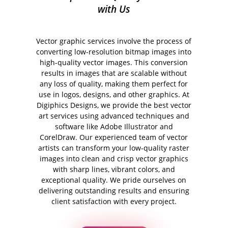
with Us
Vector graphic services involve the process of
converting low-resolution bitmap images into
high-quality vector images. This conversion
results in images that are scalable without
any loss of quality, making them perfect for
use in logos, designs, and other graphics. At
Digiphics Designs, we provide the best vector
art services using advanced techniques and
software like Adobe Illustrator and
CorelDraw. Our experienced team of vector
artists can transform your low-quality raster
images into clean and crisp vector graphics
with sharp lines, vibrant colors, and
exceptional quality. We pride ourselves on
delivering outstanding results and ensuring
client satisfaction with every project.