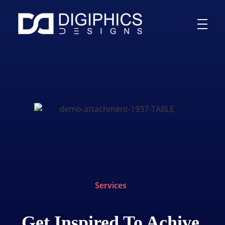
Services
Get Inspired To Achive