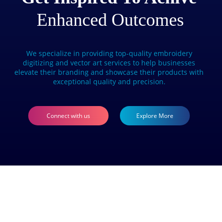
Enhanced Outcomes
We specialize in providing top-quality embroidery
digitizing and vector art services to help businesses
elevate their branding and showcase their products with
exceptional quality and precision.
Connect with us
Explore More