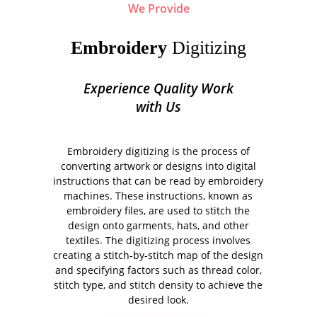
We Provide
Embroidery
Digitizing
Experience Quality Work
with Us
Embroidery digitizing is the process of
converting artwork or designs into digital
instructions that can be read by embroidery
machines. These instructions, known as
embroidery files, are used to stitch the
design onto garments, hats, and other
textiles. The digitizing process involves
creating a stitch-by-stitch map of the design
and specifying factors such as thread color,
stitch type, and stitch density to achieve the
desired look.