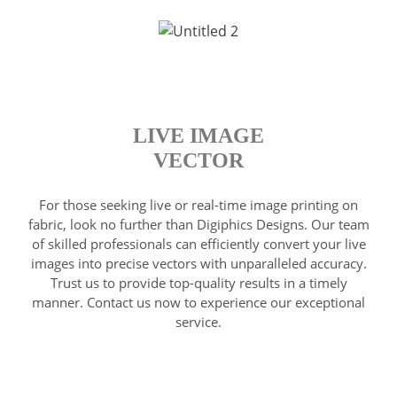
LIVE IMAGE
VECTOR
For those seeking live or real-time image printing on
fabric, look no further than Digiphics Designs. Our team
of skilled professionals can efficiently convert your live
images into precise vectors with unparalleled accuracy.
Trust us to provide top-quality results in a timely
manner. Contact us now to experience our exceptional
service.