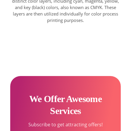
distinct color layers, including cyan, magenta, yellow,
and key (black) colors, also known as CMYK. These
layers are then utilized individually for color process
printing purposes.
We Offer Awesome
Services
Subscribe to get attracting offers!