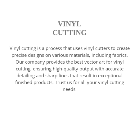
VINYL
CUTTING
Vinyl cutting is a process that uses vinyl cutters to create
precise designs on various materials, including fabrics.
Our company provides the best vector art for vinyl
cutting, ensuring high-quality output with accurate
detailing and sharp lines that result in exceptional
finished products. Trust us for all your vinyl cutting
needs.