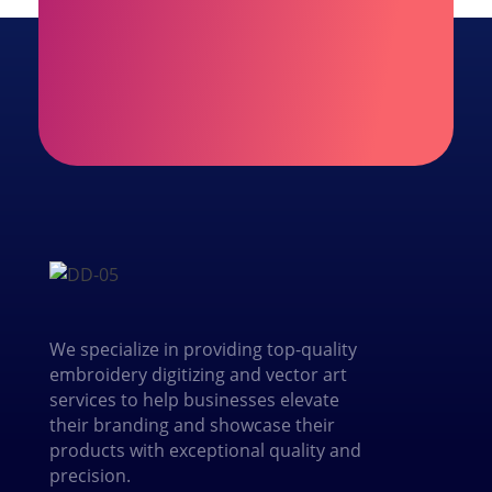
We specialize in providing top-quality
embroidery digitizing and vector art
services to help businesses elevate
their branding and showcase their
products with exceptional quality and
precision.