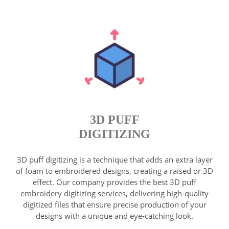
3D PUFF
DIGITIZING
3D puff digitizing is a technique that adds an extra layer
of foam to embroidered designs, creating a raised or 3D
effect. Our company provides the best 3D puff
embroidery digitizing services, delivering high-quality
digitized files that ensure precise production of your
designs with a unique and eye-catching look.