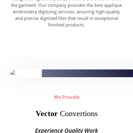
the garment. Our company provides the best applique
embroidery digitizing services, ensuring high-quality
and precise digitized files that result in exceptional
finished products.
We Provide
Vector
Convertions
Experience Quality Work