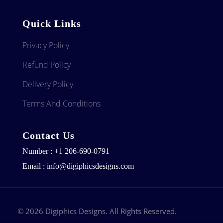
Quick Links
Privacy Policy
Refund Policy
Delivery Policy
Terms And Conditions
Contact Us
Number : +1 206-690-0791
Email : info@digiphicsdesigns.com
© 2026 Digiphics Designs. All Rights Reserved.