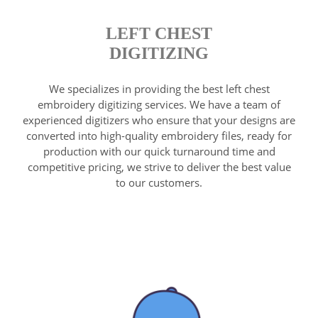
LEFT CHEST
DIGITIZING
We specializes in providing the best left chest
embroidery digitizing services. We have a team of
experienced digitizers who ensure that your designs are
converted into high-quality embroidery files, ready for
production with our quick turnaround time and
competitive pricing, we strive to deliver the best value
to our customers.