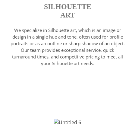
SILHOUETTE
ART
We specialize in Silhouette art, which is an image or
design in a single hue and tone, often used for profile
portraits or as an outline or sharp shadow of an object.
Our team provides exceptional service, quick
turnaround times, and competitive pricing to meet all
your Silhouette art needs.