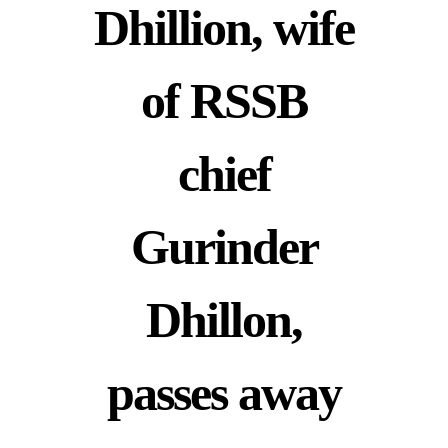
Dhillion, wife
of RSSB
chief
Gurinder
Dhillon,
passes away