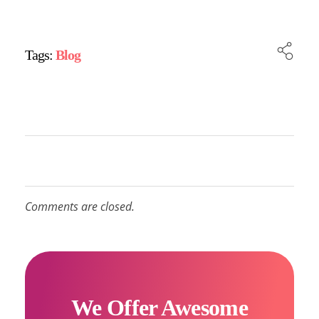
Tags:
Blog
Comments are closed.
We Offer Awesome