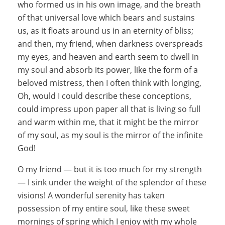
who formed us in his own image, and the breath
of that universal love which bears and sustains
us, as it floats around us in an eternity of bliss;
and then, my friend, when darkness overspreads
my eyes, and heaven and earth seem to dwell in
my soul and absorb its power, like the form of a
beloved mistress, then I often think with longing,
Oh, would I could describe these conceptions,
could impress upon paper all that is living so full
and warm within me, that it might be the mirror
of my soul, as my soul is the mirror of the infinite
God!
O my friend — but it is too much for my strength
— I sink under the weight of the splendor of these
visions! A wonderful serenity has taken
possession of my entire soul, like these sweet
mornings of spring which I enjoy with my whole