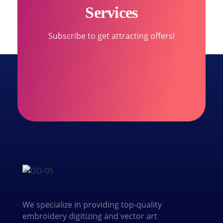
Services
Subscribe to get attracting offers!
We specialize in providing top-quality
embroidery digitizing and vector art