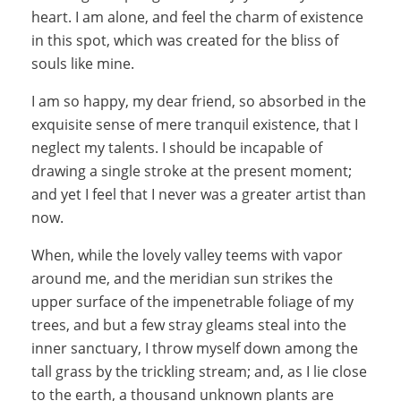
heart. I am alone, and feel the charm of existence
in this spot, which was created for the bliss of
souls like mine.
I am so happy, my dear friend, so absorbed in the
exquisite sense of mere tranquil existence, that I
neglect my talents. I should be incapable of
drawing a single stroke at the present moment;
and yet I feel that I never was a greater artist than
now.
When, while the lovely valley teems with vapor
around me, and the meridian sun strikes the
upper surface of the impenetrable foliage of my
trees, and but a few stray gleams steal into the
inner sanctuary, I throw myself down among the
tall grass by the trickling stream; and, as I lie close
to the earth, a thousand unknown plants are