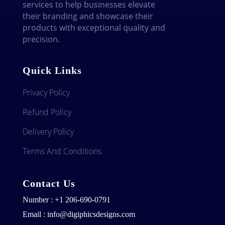
services to help businesses elevate
their branding and showcase their
products with exceptional quality and
precision.
Quick Links
Privacy Policy
Refund Policy
Delivery Policy
Terms And Conditions
Contact Us
Number : +1 206-690-0791
Email : info@digiphicsdesigns.com