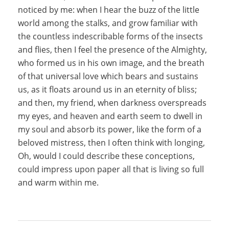
noticed by me: when I hear the buzz of the little
world among the stalks, and grow familiar with
the countless indescribable forms of the insects
and flies, then I feel the presence of the Almighty,
who formed us in his own image, and the breath
of that universal love which bears and sustains
us, as it floats around us in an eternity of bliss;
and then, my friend, when darkness overspreads
my eyes, and heaven and earth seem to dwell in
my soul and absorb its power, like the form of a
beloved mistress, then I often think with longing,
Oh, would I could describe these conceptions,
could impress upon paper all that is living so full
and warm within me.