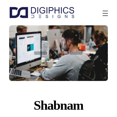
Digiphics Designs
Shabnam