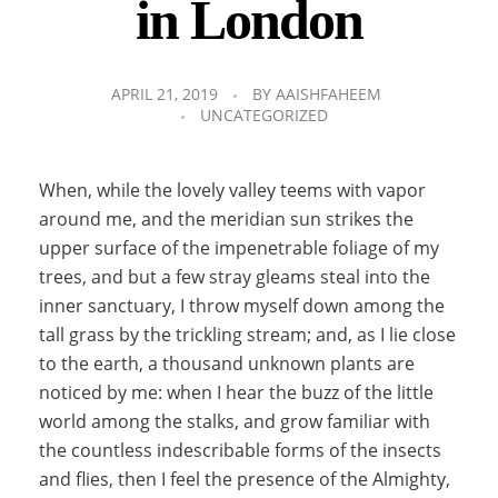
in London
APRIL 21, 2019
BY
AAISHFAHEEM
UNCATEGORIZED
When, while the lovely valley teems with vapor
around me, and the meridian sun strikes the
upper surface of the impenetrable foliage of my
trees, and but a few stray gleams steal into the
inner sanctuary, I throw myself down among the
tall grass by the trickling stream; and, as I lie close
to the earth, a thousand unknown plants are
noticed by me: when I hear the buzz of the little
world among the stalks, and grow familiar with
the countless indescribable forms of the insects
and flies, then I feel the presence of the Almighty,